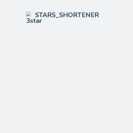
STARS_SHORTENER