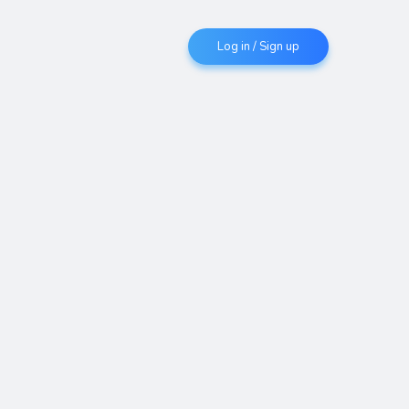
Log in / Sign up